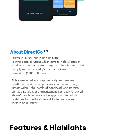
About DirectGo
TM
DirectGoTM solution is one of Axflix
technological solutions which aims to help all sizes of
retailers and organizations to operate their business and
comply with our country’s Standard Operating
Procedure (SOP) with ease.
This solution helps to capture body temperature,
health data and record personal information of any
visitors without the hassle of paperwork and physical
contact. Retailers and organizations can easily check all
visitors’ health records via the app or on the admin
portal, and immediately report to the authorities if
there is an outbreak.
Features & Highlights