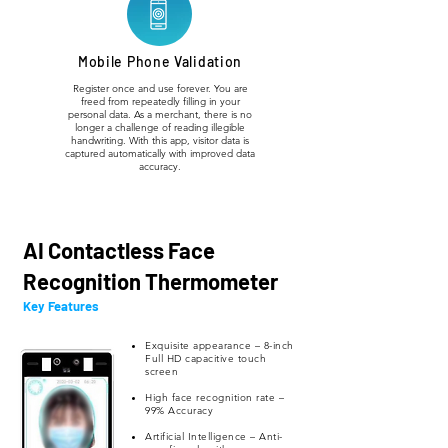
Mobile Phone Validation
Register once and use forever. You are
freed from repeatedly filling in your
personal data. As a merchant, there is no
longer a challenge of reading illegible
handwriting. With this app, visitor data is
captured automatically with improved data
accuracy.
AI Contactless Face
Recognition Thermometer
Key Features
Exquisite appearance – 8-inch
Full HD capacitive touch
screen
High face recognition rate –
99% Accuracy
Artificial Intelligence – Anti-