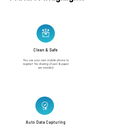
Clean & Safe
You use your own mobile phone to
register! No sharing of pen & paper
are needed.
Auto Data Capturing