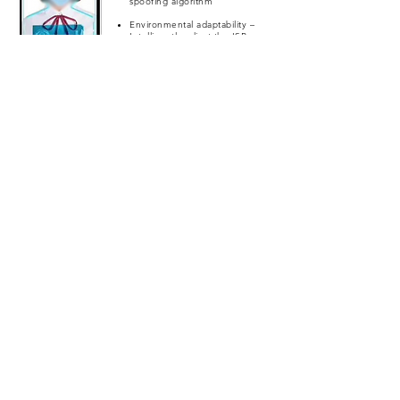
spoofing algorithm
Environmental adaptability –
Intelligently adjust the ISP
algorithm in poor light
Weatherproof – Water and
Dustproof
Offline authentication –
Authentication can be done
on the device without the use
of Internet
App Screenshot
Our Interface Design