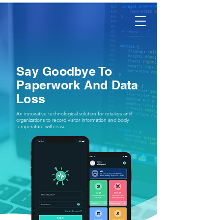
AXFLIX
Say Goodbye To
Paperwork And Data
Loss
An innovative technological solution for retailers and
organizations to record visitor information and body
temperature with ease.