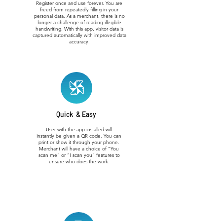
Register once and use forever. You are
freed from repeatedly filling in your
personal data. As a merchant, there is no
longer a challenge of reading illegible
handwriting. With this app, visitor data is
captured automatically with improved data
accuracy.
Quick & Easy
User with the app installed will
instantly be given a QR code. You can
print or show it through your phone.
Merchant will have a choice of “You
scan me” or “I scan you” features to
ensure who does the work.