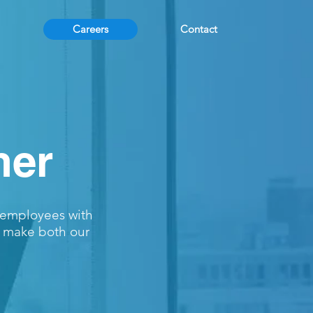
Careers
Contact
her
r employees with
o make both our