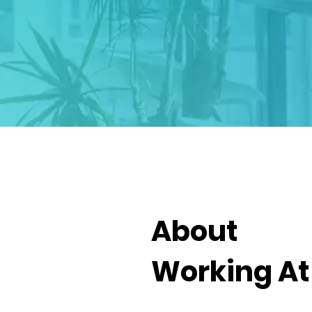
About
Working A