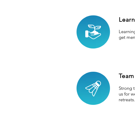
Lear
Learning
get men
Team
Strong t
us for 
retreats.