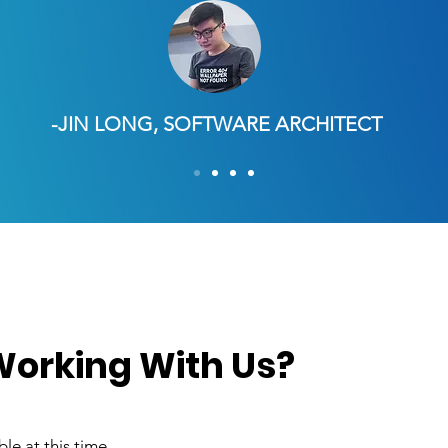
-JIN LONG, SOFTWARE ARCHITECT
 Working With Us?
le at this time.