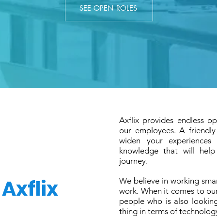
SEE OPEN ROLES
Axflix provides endless op
our employees. A friendl
widen your experiences 
knowledge that will help
journey.
t
Axflix
We believe in working sma
work. When it comes to ou
people who is also lookin
thing in terms of technolog