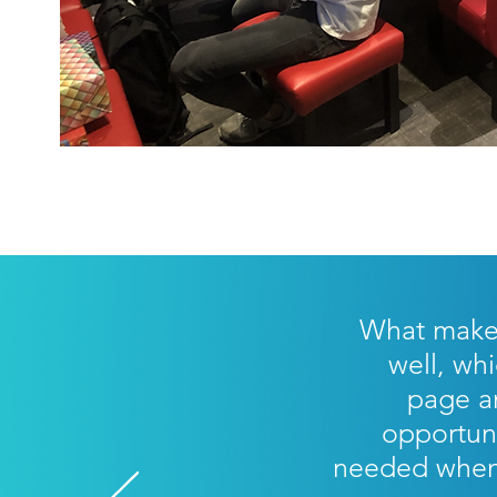
What makes 
well, whi
page an
opportun
needed when 