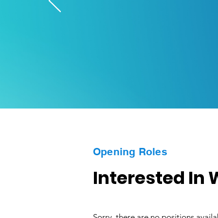
Opening Roles
Interested In
Sorry, there are no positions availab