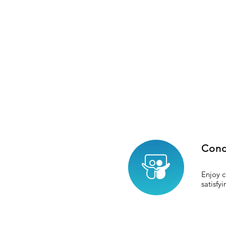
Cond
Enjoy c
satisfy