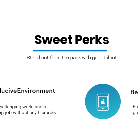
Sweet Perks
Stand out from the pack with your talent
uciveEnvironment
Be
hallenging work, and a
Pa
ing job without any hierarchy
ga