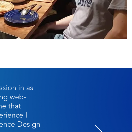
ssion in as
ning web-
me that
rience I
ience Design