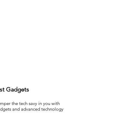
st Gadgets
mper the tech savy in you with
dgets and advanced technology