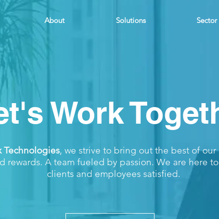
About
Solutions
Sector
et's Work Toget
x Technologies
, we strive to bring out the best of ou
d rewards. A team fueled by passion. We are here t
clients and employees satisfied.