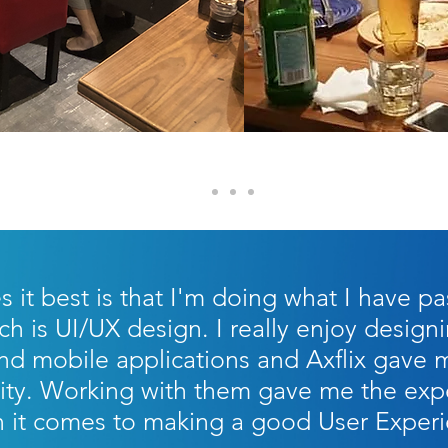
it best is that I'm doing what I have pa
ch is UI/UX design. I really enjoy desig
d mobile applications and Axflix gave 
ity. Working with them gave me the expe
it comes to making a good User Exper