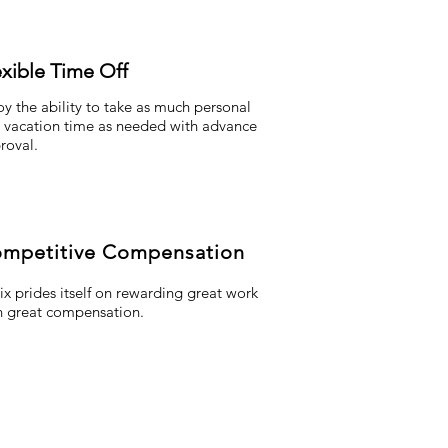
exible Time Off
oy the ability to take as much personal
 vacation time as needed with advance
roval.
mpetitive Compensation
lix prides itself on rewarding great work
h great compensation.