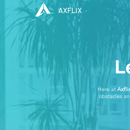
AXFLIX
L
Here at
Axfli
obstacles an