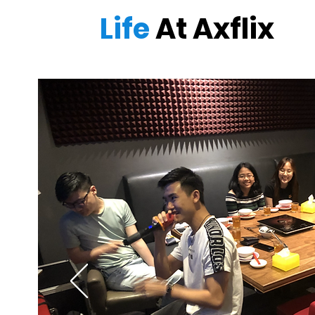
Life
At Axflix