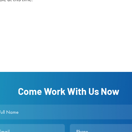
Come Work With Us Now