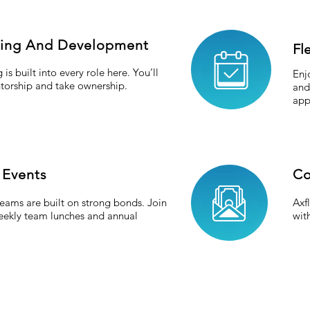
ning And Development
Fl
 is built into every role here. You’ll
Enj
torship and take ownership.
and
app
 Events
Co
eams are built on strong bonds. Join
Axf
weekly team lunches and annual
wit