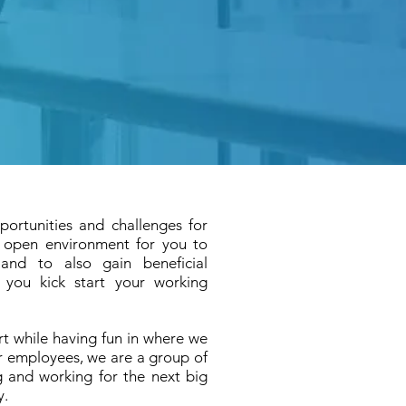
portunities and challenges for
y open environment for you to
and to also gain beneficial
 you kick start your working
rt while having fun
in where we
r employees, we are a group of
g and working for the next big
y.